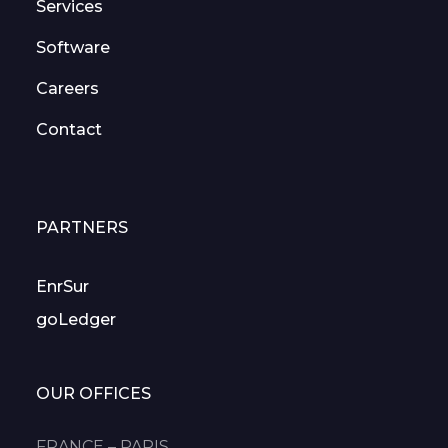
Services
Software
Careers
Contact
PARTNERS
EnrSur
goLedger
OUR OFFICES
FRANCE – PARIS