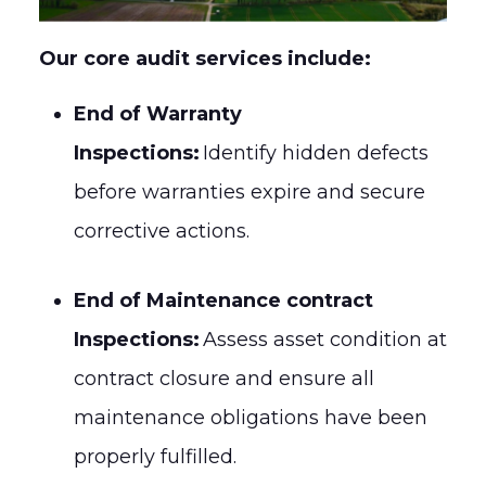
Our core audit services include:
End of Warranty
Inspections:
Identify hidden defects
before warranties expire and secure
corrective actions.
End of Maintenance contract
Inspections:
Assess asset condition at
contract closure and ensure all
maintenance obligations have been
properly fulfilled.