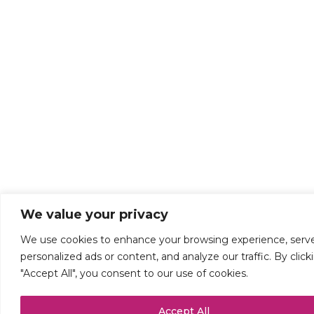
We value your privacy
We use cookies to enhance your browsing experience, serv
personalized ads or content, and analyze our traffic. By click
"Accept All", you consent to our use of cookies.
Accept All