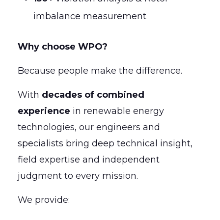
imbalance measurement
Why choose WPO?
Because people make the difference.
With
decades of combined
experience
in renewable energy
technologies, our engineers and
specialists bring deep technical insight,
field expertise and independent
judgment to every mission.
We provide: