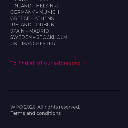
FINLAND – HELSINKI
GERMANY – MUNICH
GREECE – ATHENS
IRELAND – DUBLIN
SPAIN – MADRID
SWEDEN – STOCKHOLM
UK – MANCHESTER
To find all of our addresses
WPO 2026, All rights reserved.
Terms and conditions