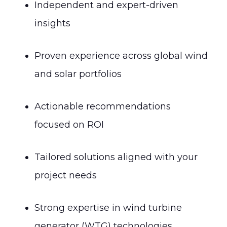
Independent and expert-driven
insights
Proven experience across global wind
and solar portfolios
Actionable recommendations
focused on ROI
Tailored solutions aligned with your
project needs
Strong expertise in wind turbine
generator (WTG) technologies