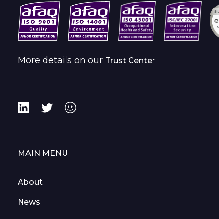
More details on our
Trust Center
MAIN MENU
About
News