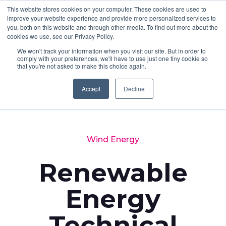
This website stores cookies on your computer. These cookies are used to
improve your website experience and provide more personalized services to
you, both on this website and through other media. To find out more about the
cookies we use, see our Privacy Policy.
We won't track your information when you visit our site. But in order to
comply with your preferences, we'll have to use just one tiny cookie so
that you're not asked to make this choice again.
Accept
Decline
Back to News
Wind Energy
Renewable
Energy
Technical