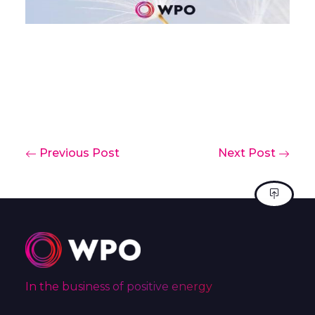
Previous Post
Next Post
In the business of positive energy