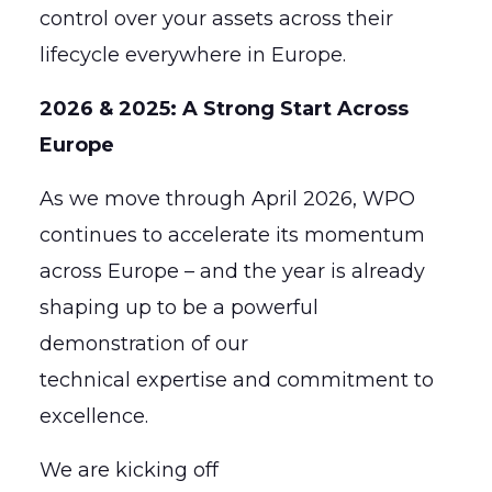
control over your assets across their
lifecycle everywhere in Europe.
2026 & 2025: A Strong Start Across
Europe
As we move through April 2026, WPO
continues to accelerate its momentum
across Europe – and the year is already
shaping up to be a powerful
demonstration of our
technical expertise and commitment to
excellence.
We are kicking off