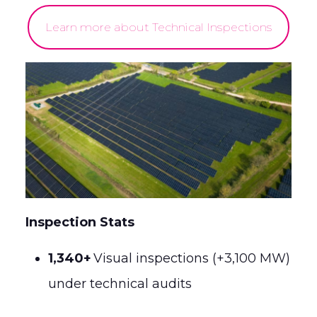
Learn more about Technical Inspections
Inspection Stats
1,340+
Visual inspections (+3,100 MW)
under technical audits