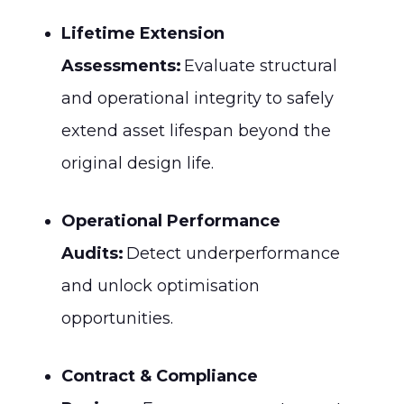
Lifetime Extension
Assessments:
Evaluate structural
and operational integrity to safely
extend asset lifespan beyond the
original design life.
Operational Performance
Audits:
Detect underperformance
and unlock optimisation
opportunities.
Contract & Compliance