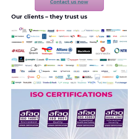
Our clients – they trust us