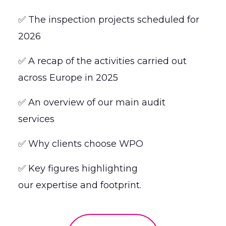
✅ The inspection projects scheduled for
2026
✅ A recap of the activities carried out
across Europe in 2025
✅ An overview of our main audit
services
✅ Why clients choose WPO
✅ Key figures highlighting
our expertise and footprint.