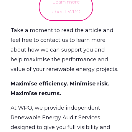
Learn more
about WPO
Take a moment to read the article and
feel free to contact us to learn more
about how we can support you and
help maximise the performance and
value of your renewable energy projects.
Maximise efficiency. Minimise risk.
Maximise returns.
At WPO, we provide independent
Renewable Energy Audit Services
designed to give you full visibility and