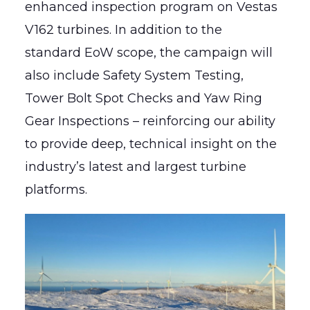
enhanced inspection program on Vestas
V162 turbines. In addition to the
standard EoW scope, the campaign will
also include Safety System Testing,
Tower Bolt Spot Checks and Yaw Ring
Gear Inspections – reinforcing our ability
to provide deep, technical insight on the
industry’s latest and largest turbine
platforms.