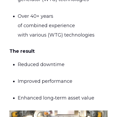
Over 40+ years
of combined experience
with various (WTG) technologies
The result
Reduced downtime
Improved performance
Enhanced long‑term asset value