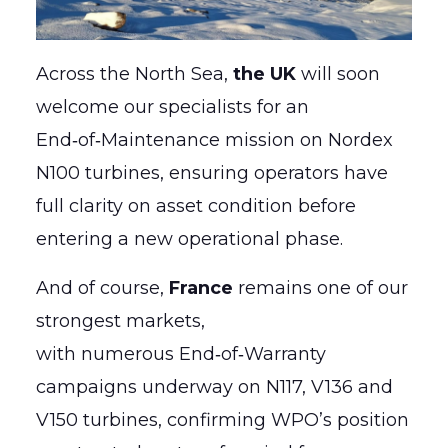
Across the North Sea,
the UK
will soon
welcome our specialists for an
End‑of‑Maintenance mission on Nordex
N100 turbines, ensuring operators have
full clarity on asset condition before
entering a new operational phase.
And of course,
France
remains one of our
strongest markets,
with numerous End‑of‑Warranty
campaigns underway on N117, V136 and
V150 turbines, confirming WPO’s position