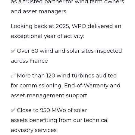
as a trusted partner for wind farm owners
and asset managers.
Looking back at 2025, WPO delivered an
exceptional year of activity:
✅ Over 60 wind and solar sites inspected
across France
✅ More than 120 wind turbines audited
for commissioning, End‑of‑Warranty and
asset‑management support
✅ Close to 950 MWp of solar
assets benefiting from our technical
advisory services