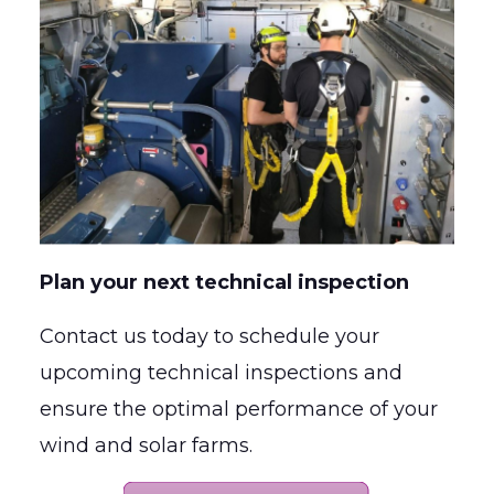
Plan your next technical inspection
Contact us today to schedule your
upcoming technical inspections and
ensure the optimal performance of your
wind and solar farms.