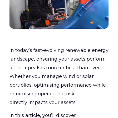
In today’s fast-evolving renewable energy
landscape, ensuring your assets perform
at their peak is more critical than ever.
Whether you manage wind or solar
portfolios, optimising performance while
minimising operational risk
directly impacts your assets.
In this article, you’ll discover: