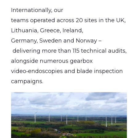
Internationally, our
teams operated across 20 sites in the UK,
Lithuania, Greece, Ireland,
Germany, Sweden and Norway –
delivering more than 115 technical audits,
alongside numerous gearbox
video‑endoscopies and blade inspection
campaigns.