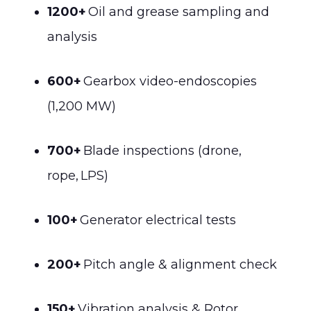
1200+
Oil and grease sampling and
analysis
600+
Gearbox video-endoscopies
(1,200 MW)
700+
Blade inspections (drone,
rope, LPS)
100+
Generator electrical tests
200+
Pitch angle & alignment check
150+
Vibration analysis & Rotor