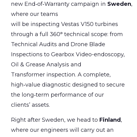
new End‑of‑Warranty campaign in
Sweden
,
where our teams
will be inspecting Vestas V150 turbines
through a full 360° technical scope: from
Technical Audits and Drone Blade
Inspections to Gearbox Video-endoscopy,
Oil & Grease Analysis and
Transformer inspection. A complete,
high‑value diagnostic designed to secure
the long‑term performance of our
clients’ assets.
Right after Sweden, we head to
Finland
,
where our engineers will carry out an