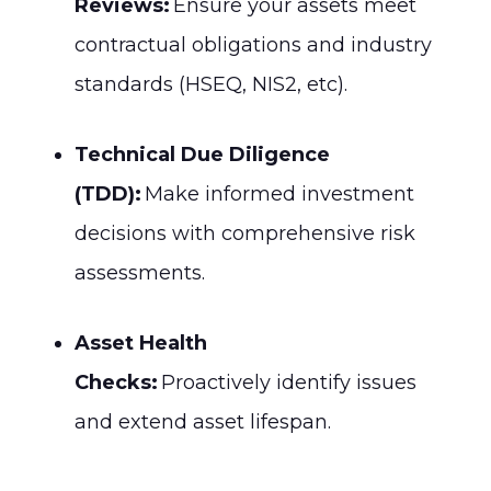
Reviews:
Ensure your assets meet
contractual obligations and industry
standards (HSEQ, NIS2, etc).
Technical Due Diligence
(TDD):
Make informed investment
decisions with comprehensive risk
assessments.
Asset Health
Checks:
Proactively identify issues
and extend asset lifespan.