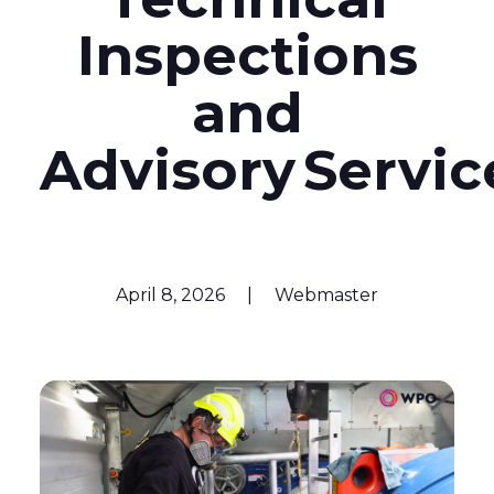
Inspections
and
Advisory Servi
April 8, 2026
|
Webmaster