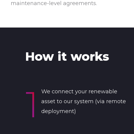
maintenance-level agreements.
How it works
We connect your renewable
asset to our system (via remote
deployment)