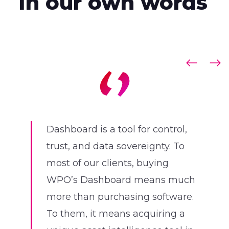
In our own words
Dashboard is a tool for control,
trust, and data sovereignty. To
most of our clients, buying
WPO’s Dashboard means much
more than purchasing software.
To them, it means acquiring a