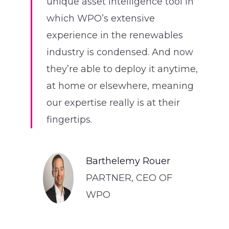
unique asset intelligence tool in
which WPO’s extensive
experience in the renewables
industry is condensed. And now
they’re able to deploy it anytime,
at home or elsewhere, meaning
our expertise really is at their
fingertips.
Barthelemy Rouer
PARTNER, CEO OF
WPO