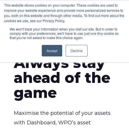
This website stores cookies on your computer. These cookies are used to
improve your website experience and provide more personalized services to
you, both on this website and through other media. To find out more about the
cookies we use, see our Privacy Policy.
We won't track your information when you visit our site. But in order to
comply with your preferences, we'll have to use just one tiny cookie so
that you're not asked to make this choice again.
DASHBOARD
Accept
Decline
Always stay
ahead of the
game
Maximise the potential of your assets
with Dashboard, WPO’s asset