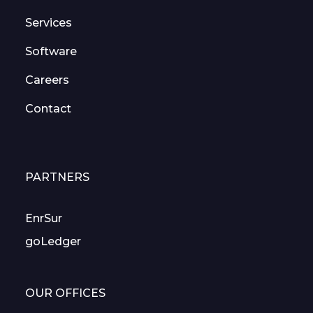
Services
Software
Careers
Contact
PARTNERS
EnrSur
goLedger
OUR OFFICES