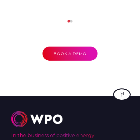
BOOK A DEMO
In the business of positive energy