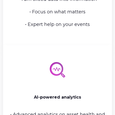
• Focus on what matters
• Expert help on your events
AI-powered analytics
• Advanced analytics on asset health and