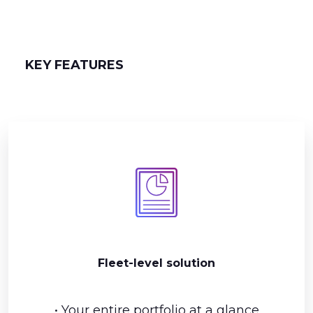
KEY FEATURES
Fleet-level solution
• Your entire portfolio at a glance