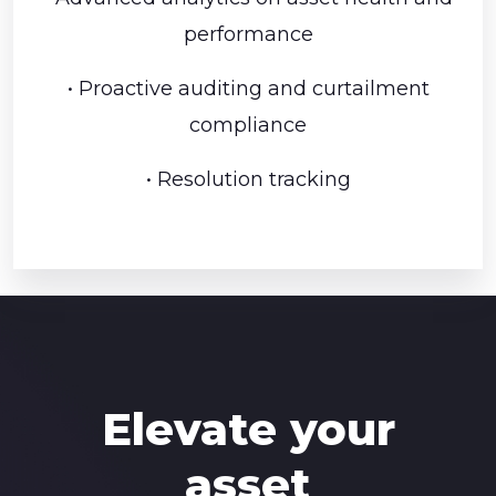
performance
• Proactive auditing and curtailment
compliance
• Resolution tracking
Elevate your
asset