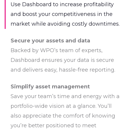
Use Dashboard to increase profitability
and boost your competitiveness in the
market while avoiding costly downtimes.
Secure your assets and data
Backed by WPO’s team of experts,
Dashboard ensures your data is secure
and delivers easy, hassle-free reporting.
Simplify asset management
Save your team’s time and energy with a
portfolio-wide vision at a glance. You’ll
also appreciate the comfort of knowing
you’re better positioned to meet