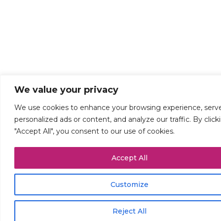
We value your privacy
We use cookies to enhance your browsing experience, serv
personalized ads or content, and analyze our traffic. By click
"Accept All", you consent to our use of cookies.
Accept All
Customize
Reject All