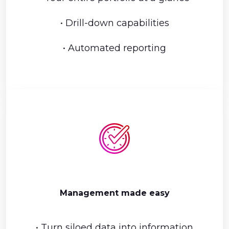
• Drill-down capabilities
• Automated reporting
Management made easy
• Turn siloed data into information