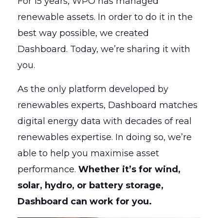
For 15 years, WPO has managed
renewable assets. In order to do it in the
best way possible, we created
Dashboard. Today, we’re sharing it with
you.
As the only platform developed by
renewables experts, Dashboard matches
digital energy data with decades of real
renewables expertise. In doing so, we’re
able to help you maximise asset
performance.
Whether it’s for wind,
solar, hydro, or battery storage,
Dashboard can work for you.