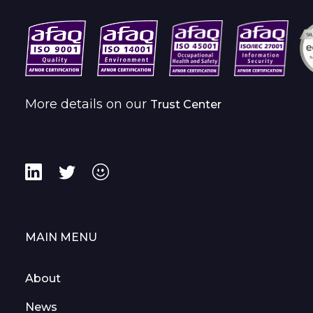
More details on our
Trust Center
MAIN MENU
About
News