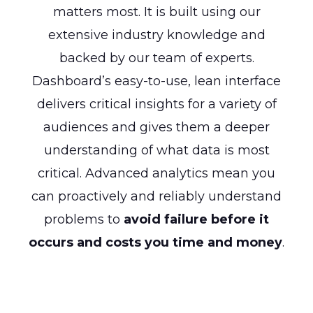
matters most. It is built using our
extensive industry knowledge and
backed by our team of experts.
Dashboard’s easy-to-use, lean interface
delivers critical insights for a variety of
audiences and gives them a deeper
understanding of what data is most
critical. Advanced analytics mean you
can proactively and reliably understand
problems to
avoid failure before it
occurs and costs you time and money
.