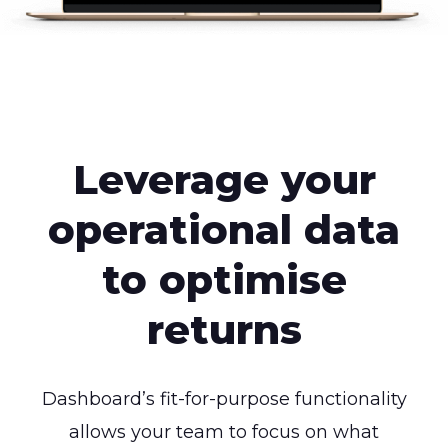
Leverage your
operational data
to optimise
returns
Dashboard’s fit-for-purpose functionality
allows your team to focus on what