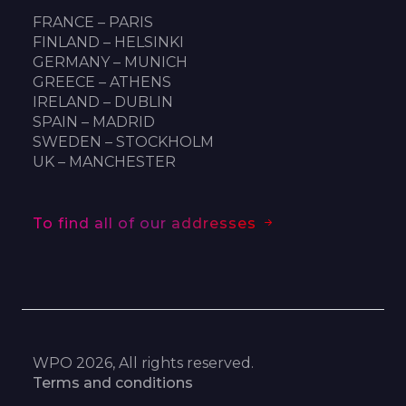
FRANCE – PARIS
FINLAND – HELSINKI
GERMANY – MUNICH
GREECE – ATHENS
IRELAND – DUBLIN
SPAIN – MADRID
SWEDEN – STOCKHOLM
UK – MANCHESTER
To find all of our addresses
WPO 2026, All rights reserved.
Terms and conditions