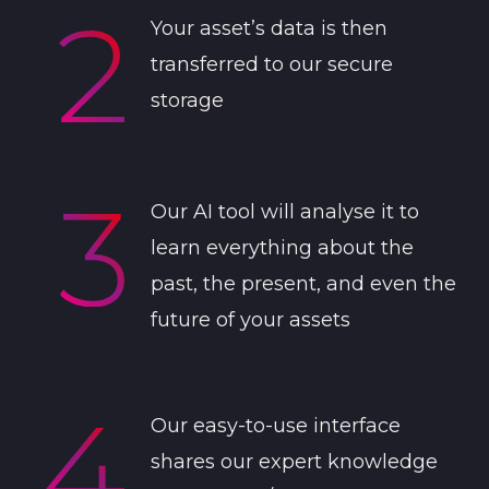
Your asset’s data is then
transferred to our secure
storage
Our AI tool will analyse it to
learn everything about the
past, the present, and even the
future of your assets
Our easy-to-use interface
shares our expert knowledge