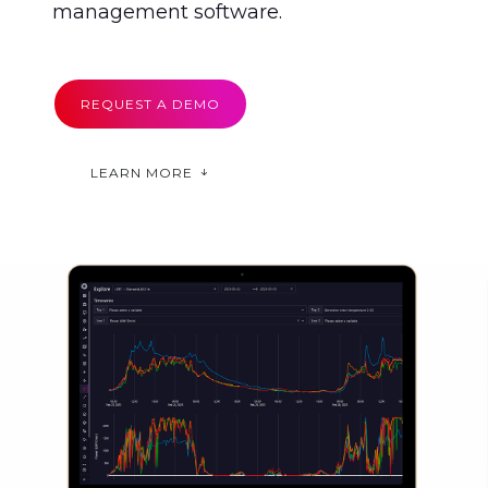
management software.
REQUEST A DEMO
LEARN MORE