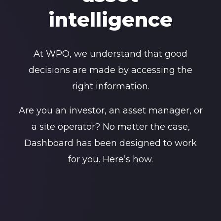
intelligence
At WPO, we understand that good
decisions are made by accessing the
right information.
Are you an investor, an asset manager, or
a site operator? No matter the case,
Dashboard has been designed to work
for you. Here’s how.