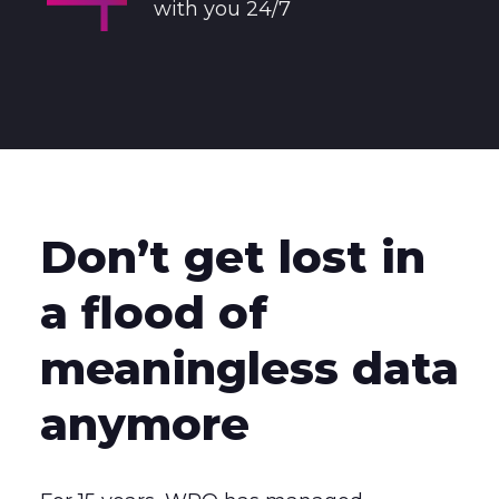
with you 24/7
Don’t get lost in
a flood of
meaningless data
anymore