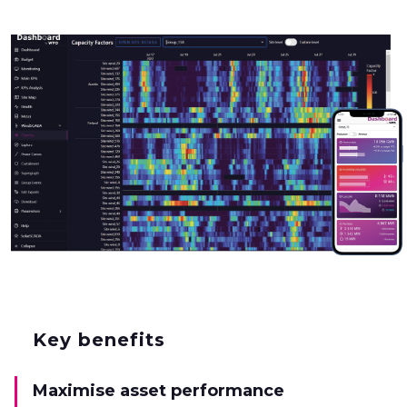
Key benefits
Maximise asset performance