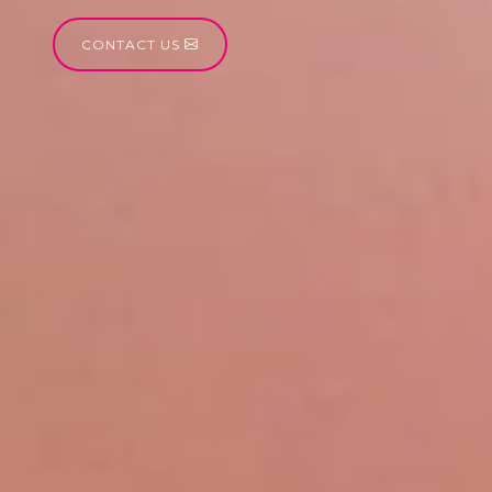
CONTACT US