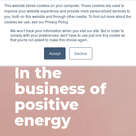
This website stores cookies on your computer. These cookies are used to
improve your website experience and provide more personalized services to
you, both on this website and through other media. To find out more about the
cookies we use, see our Privacy Policy.
We won't track your information when you visit our site. But in order to
comply with your preferences, we'll have to use just one tiny cookie so
that you're not asked to make this choice again.
ABOUT
Accept
Decline
In the
business of
positive
energy