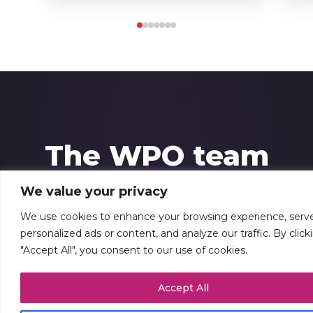
The WPO team
We value your privacy
At WPO, we’re especially proud of our people,
We use cookies to enhance your browsing experience, serv
which includes more than 100 experienced
personalized ads or content, and analyze our traffic. By click
professionals based in 48 locations across
"Accept All", you consent to our use of cookies.
Europe. Our robust, agile, highly-skilled team
Accept All
comes backed by extensive corporate