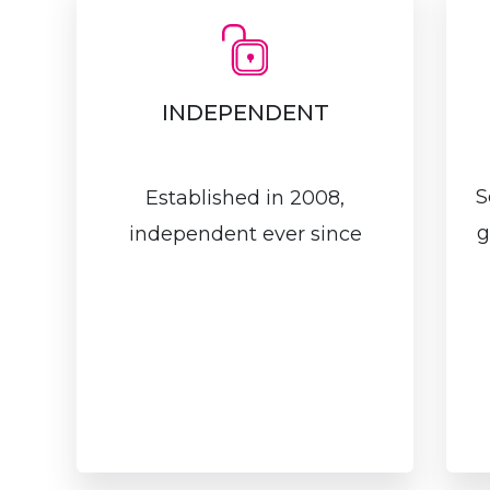
INDEPENDENT
S
Established in 2008,
g
independent ever since