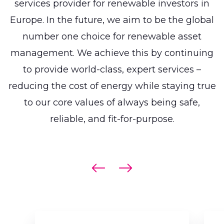
services provider for renewable investors in
Europe. In the future, we aim to be the global
number one choice for renewable asset
management. We achieve this by continuing
to provide world-class, expert services –
reducing the cost of energy while staying true
to our core values of always being safe,
reliable,
and fit-for-purpose.