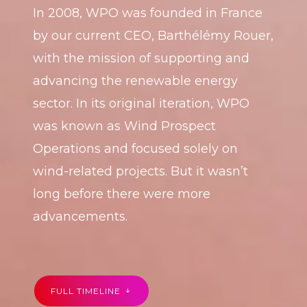
In 2008, WPO was founded in France
by our current CEO, Barthélémy Rouer,
with the mission of supporting and
advancing the renewable energy
sector. In its original iteration, WPO
was known as Wind Prospect
Operations and focused solely on
wind-related projects. But it wasn’t
long before there were more
advancements.
FULL TIMELINE