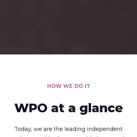
HOW WE DO IT
WPO at a glance
Today, we are the leading independent