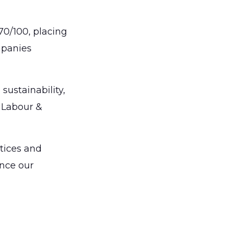
 70/100, placing
mpanies
sustainability,
 Labour &
ctices and
nce our