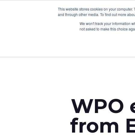
This website stores cookies on your computer. 
and through other media. To find out more abou
We won't track your information whe
not asked to make this choice aga
Back to News
WPO e
from E