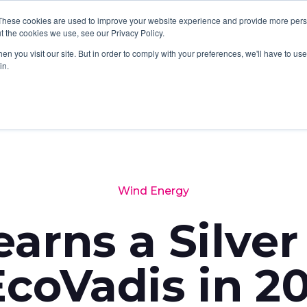
These cookies are used to improve your website experience and provide more perso
SERVICES
SOFTWARE
ABOUT
LATES
t the cookies we use, see our Privacy Policy.
n you visit our site. But in order to comply with your preferences, we'll have to use 
in.
Wind Energy
arns a Silver
coVadis in 2