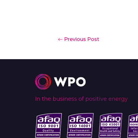
Previous Post
In the business of positive energy