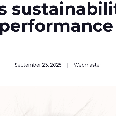
ts sustainabili
performanc
September 23, 2025
|
Webmaster