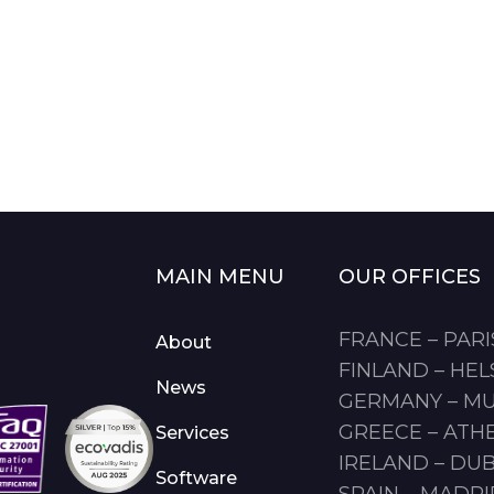
MAIN MENU
OUR OFFICES
FRANCE – PARI
About
FINLAND – HEL
News
GERMANY – M
GREECE – ATH
Services
IRELAND – DUB
Software
SPAIN – MADR