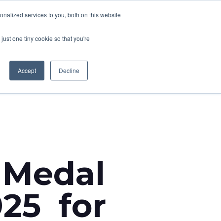
nalized services to you, both on this website
CONTACT
T NEWS
CAREERS
just one tiny cookie so that you're
Accept
Decline
 Medal
025 for