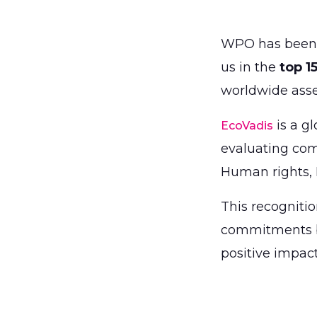
WPO has been
us in the
top 1
worldwide ass
is a gl
EcoVadis
evaluating com
Human rights, 
This recognitio
commitments bu
positive impac