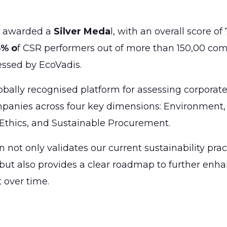
 awarded a
Silver Meda
l, with an overall score of
5% o
f CSR performers out of more than 150,00 co
essed by EcoVadis.
obally recognised platform for assessing corporate 
panies across four key dimensions: Environment,
Ethics, and Sustainable Procurement.
n not only validates our current sustainability pra
t also provides a clear roadmap to further enha
t over time.