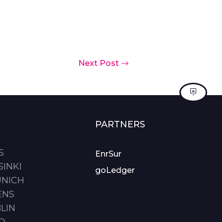
Next Post
PARTNERS
S
EnrSur
SINKI
goLedger
UNICH
ENS
LIN
ID