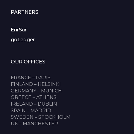
PARTNERS
EnrSur
goLedger
OUR OFFICES
FRANCE – PARIS
FINLAND – HELSINKI
GERMANY – MUNICH
GREECE – ATHENS
IRELAND – DUBLIN
SPAIN – MADRID
SWEDEN – STOCKHOLM
UK – MANCHESTER