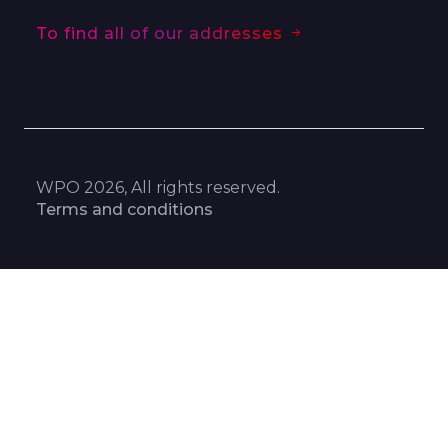
To find all of our addresses
WPO 2026, All rights reserved.
Terms and conditions