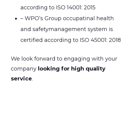
according to ISO 14001: 2015
– WPO’s Group occupatinal health
and safetymanagement system is
certified according to ISO 45001: 2018
We look forward to engaging with your
company
looking for high quality
service
.