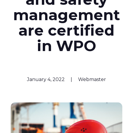
management
are certified
in WPO
January 4, 2022
|
Webmaster