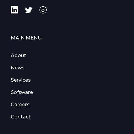
MAIN MENU
About
News
Services
Software
Careers
Contact