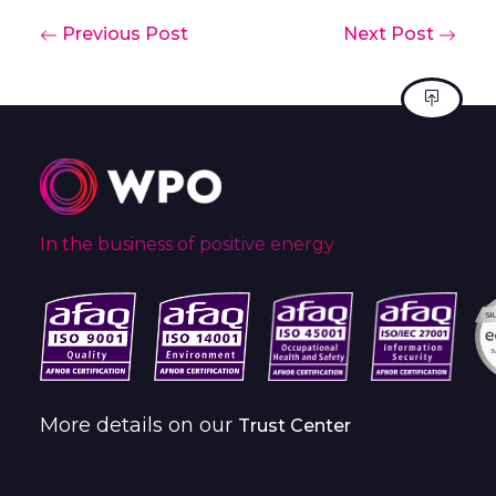
Previous Post
Next Post
In the business of positive energy
More details on our
Trust Center