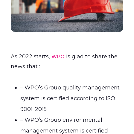
As 2022 starts,
is glad to share the
WPO
news that :
– WPO’s Group quality management
system is certified according to ISO
9001: 2015
– WPO’s Group environmental
management system is certified