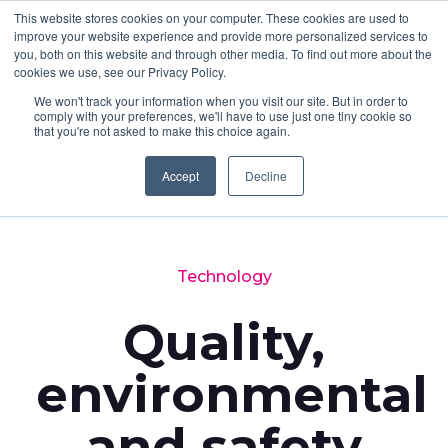
This website stores cookies on your computer. These cookies are used to
improve your website experience and provide more personalized services to
you, both on this website and through other media. To find out more about the
cookies we use, see our Privacy Policy.
We won't track your information when you visit our site. But in order to
comply with your preferences, we'll have to use just one tiny cookie so
that you're not asked to make this choice again.
Accept
Decline
Back to News
Technology
Quality,
environmental
and safety