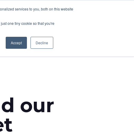
nalized services to you, both on this website
CONTACT
T NEWS
CAREERS
just one tiny cookie so that you're
Accept
Decline
nd our
et