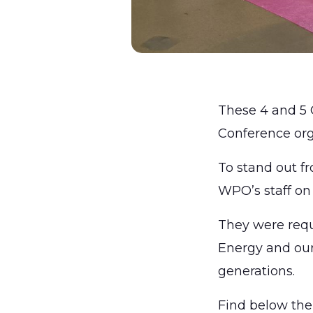
These 4 and 5 
Conference or
To stand out f
WPO’s staff on
They were requ
Energy and our 
generations.
Find below the