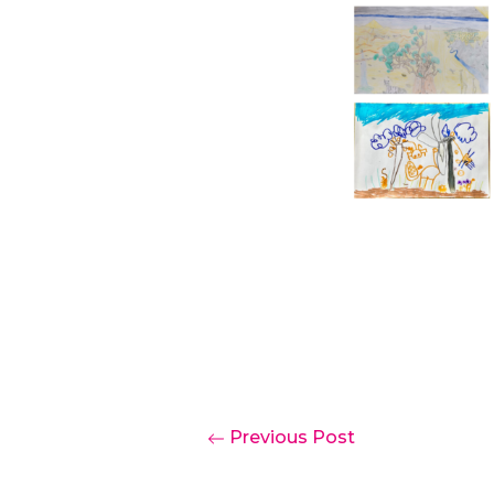
Previous Post