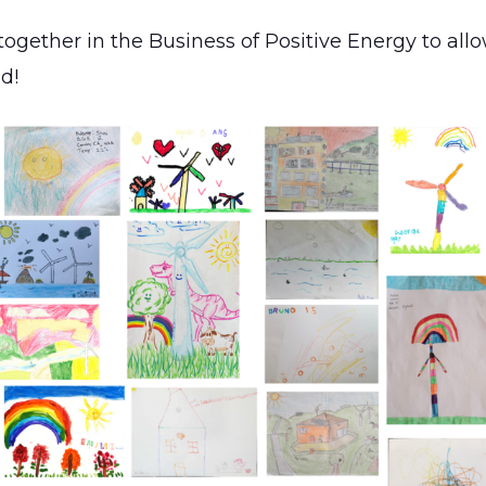
together in the Business of Positive Energy to all
ld!