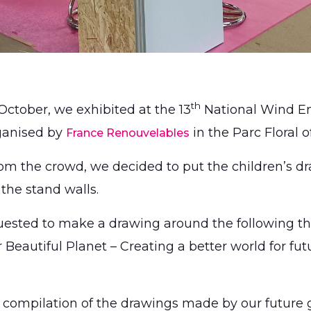
th
October, we exhibited at the 13
National Wind E
ganised by
in the Parc Floral o
France Renouvelables
rom the crowd, we decided to put the children’s d
 the stand walls.
ested to make a drawing around the following th
Beautiful Planet – Creating a better world for fut
 compilation of the drawings made by our future