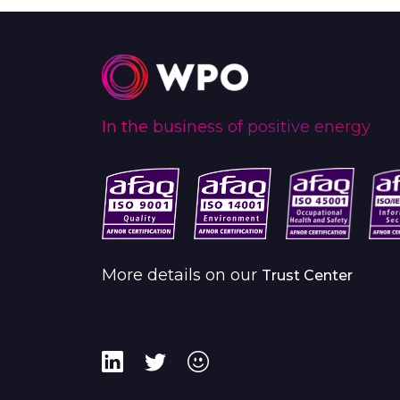
In the business of positive energy
More details on our
Trust Center