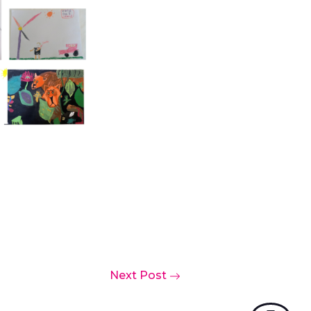
Next Post