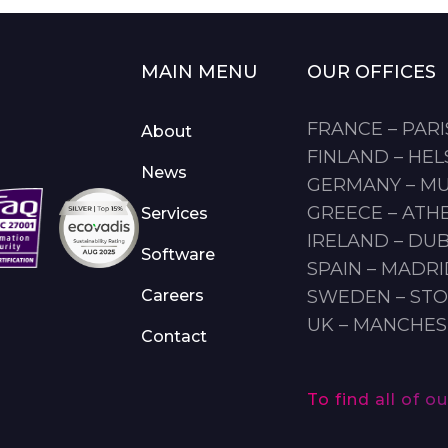
MAIN MENU
OUR OFFICES
FRANCE – PARI
About
FINLAND – HEL
News
GERMANY – M
GREECE – ATH
Services
IRELAND – DUB
Software
SPAIN – MADR
Careers
SWEDEN – ST
UK – MANCHE
Contact
To find all of 