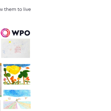
ow them to live