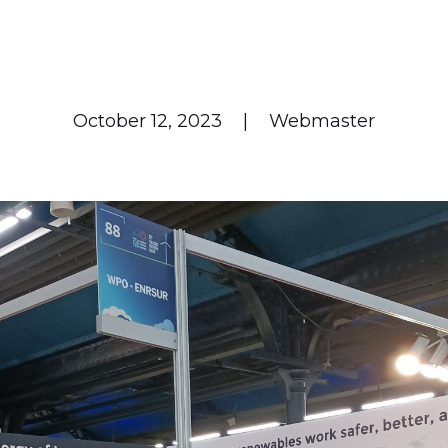
October 12, 2023
|
Webmaster