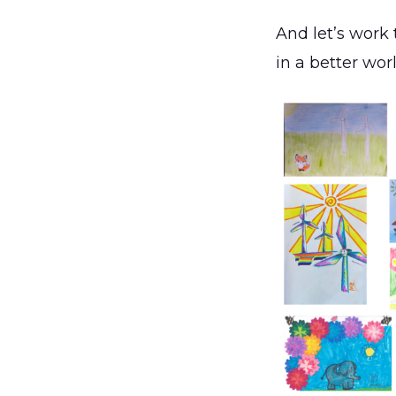
And let’s work 
in a better wor