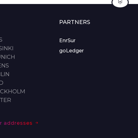
PARTNERS
S
EnrSur
SINKI
goLedger
UNICH
ENS
LIN
ID
OCKHOLM
STER
our addresses