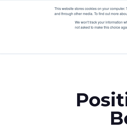
This website stores cookies on your computer. 
and through other media. To find out more abou
We won't track your information whe
not asked to make this choice aga
Back to News
Posit
B