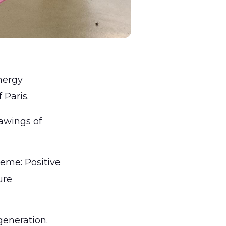
nergy
f Paris.
rawings of
eme: Positive
ure
 generation.