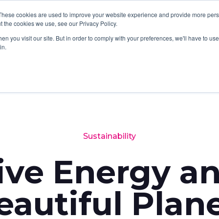
These cookies are used to improve your website experience and provide more perso
SERVICES
SOFTWARE
ABOUT
LATES
t the cookies we use, see our Privacy Policy.
n you visit our site. But in order to comply with your preferences, we'll have to use 
in.
Sustainability
ive Energy a
eautiful Plan