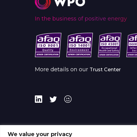
In the business of positive energy
More details on our
Trust Center
We value your privacy