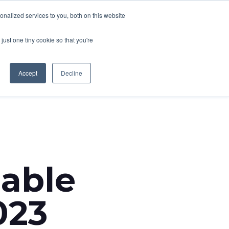
nalized services to you, both on this website
CONTACT
T NEWS
CAREERS
just one tiny cookie so that you're
Accept
Decline
able
023