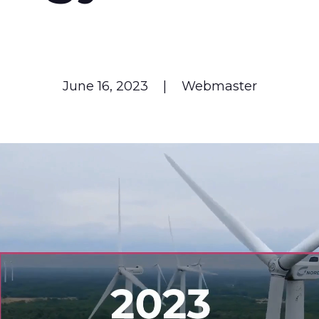
June 16, 2023
|
Webmaster