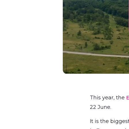
This year, the
E
22 June.
It is the bigge