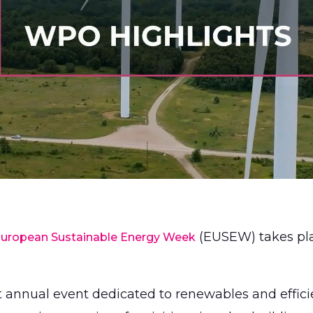
(EUSEW) takes pla
uropean Sustainable Energy Week
st annual event dedicated to renewables and effic