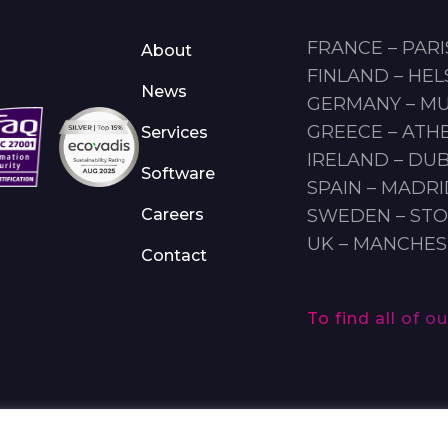
FRANCE – PARI
About
FINLAND – HEL
News
GERMANY – M
GREECE – ATH
Services
IRELAND – DUB
Software
SPAIN – MADR
Careers
SWEDEN – ST
UK – MANCHE
Contact
To find all of 