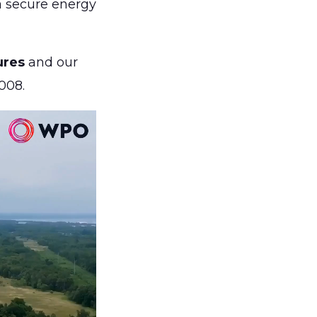
 a secure energy
ures
and our
008.