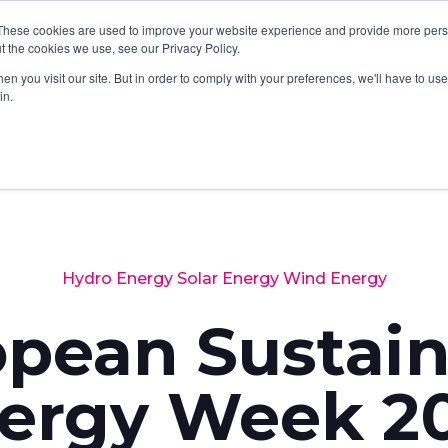
These cookies are used to improve your website experience and provide more perso
SERVICES
SOFTWARE
ABOUT
LATES
t the cookies we use, see our Privacy Policy.
n you visit our site. But in order to comply with your preferences, we'll have to use 
in.
Hydro Energy
Solar Energy
Wind Energy
opean Sustain
ergy Week 2