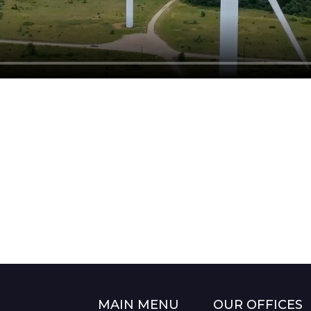
MAIN MENU
OUR OFFICES