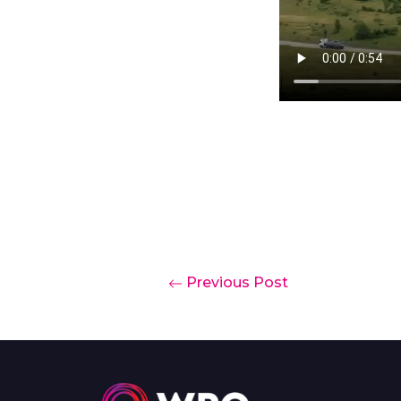
Previous Post