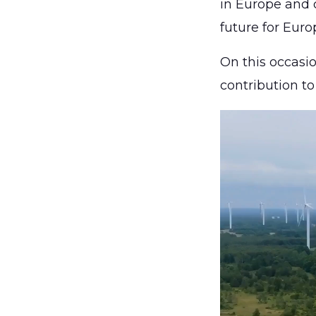
in Europe and c
future for Euro
On this occas
contribution t