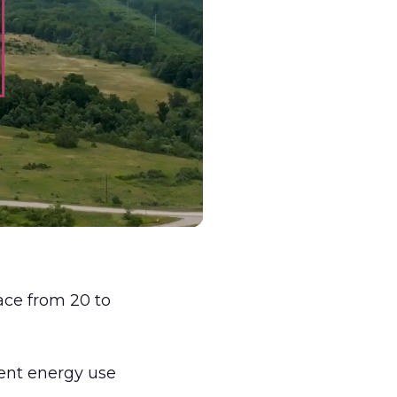
ce from 20 to
ient energy use