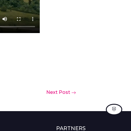
Next Post
PARTNERS