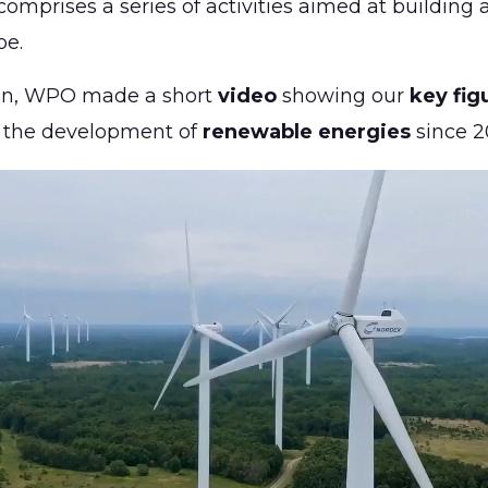
omprises a series of activities aimed at building
pe.
ion, WPO made a short
video
showing our
key fig
o the development of
renewable energies
since 2