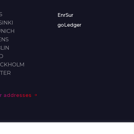
S
EnrSur
SINKI
goLedger
UNICH
ENS
LIN
ID
OCKHOLM
STER
our addresses