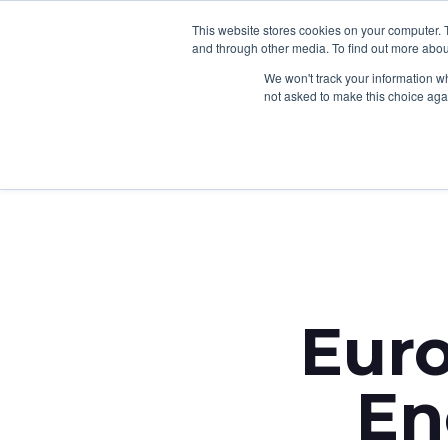
This website stores cookies on your computer. 
and through other media. To find out more abou
We won't track your information whe
not asked to make this choice aga
Back to News
Eur
En